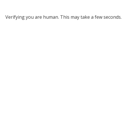
Verifying you are human. This may take a few seconds.