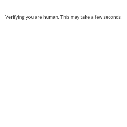
Verifying you are human. This may take a few seconds.