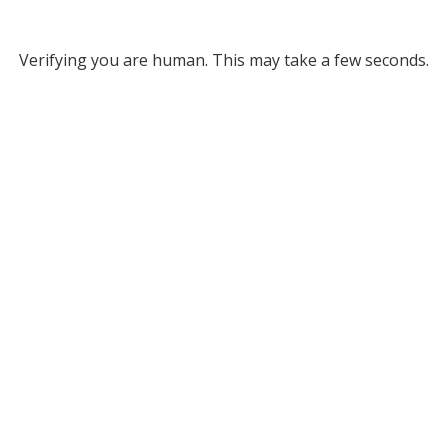
Verifying you are human. This may take a few seconds.