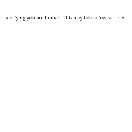
Verifying you are human. This may take a few seconds.