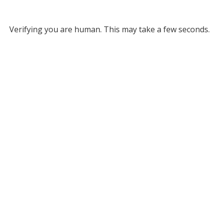
Verifying you are human. This may take a few seconds.