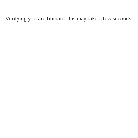
Verifying you are human. This may take a few seconds.