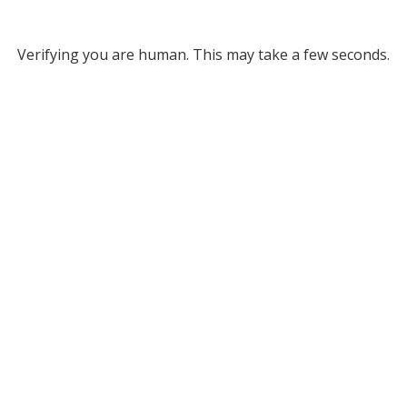
Verifying you are human. This may take a few seconds.