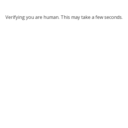
Verifying you are human. This may take a few seconds.