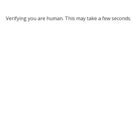
Verifying you are human. This may take a few seconds.