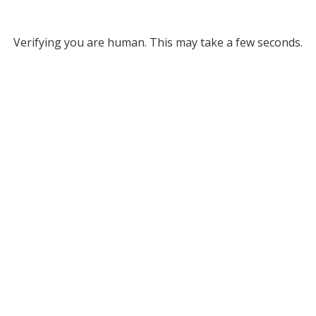
Verifying you are human. This may take a few seconds.