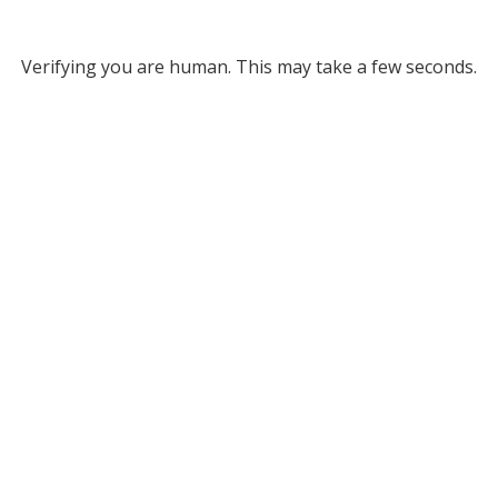
Verifying you are human. This may take a few seconds.