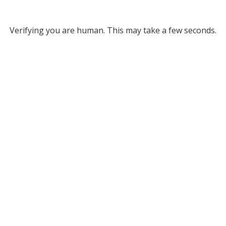
Verifying you are human. This may take a few seconds.