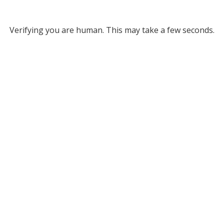
Verifying you are human. This may take a few seconds.