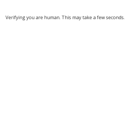
Verifying you are human. This may take a few seconds.