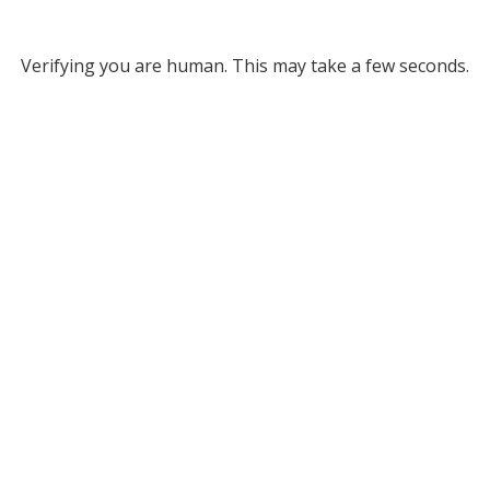
Verifying you are human. This may take a few seconds.