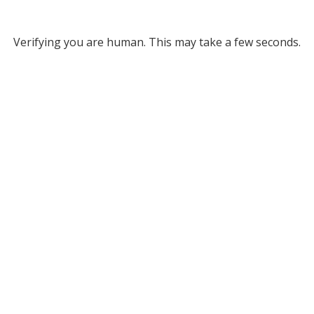
Verifying you are human. This may take a few seconds.