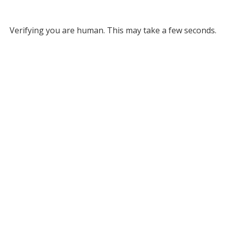
Verifying you are human. This may take a few seconds.