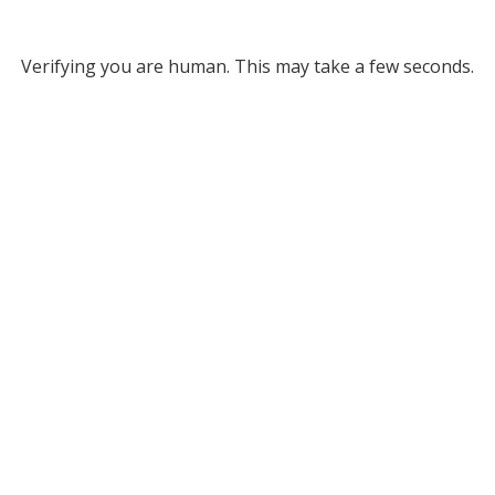
Verifying you are human. This may take a few seconds.