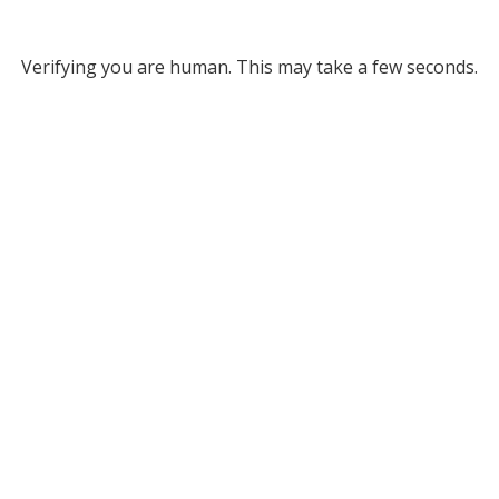
Verifying you are human. This may take a few seconds.