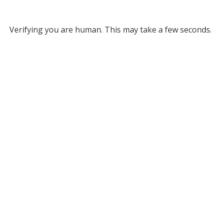
Verifying you are human. This may take a few seconds.