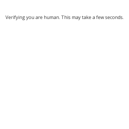
Verifying you are human. This may take a few seconds.