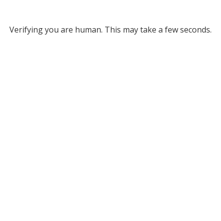
Verifying you are human. This may take a few seconds.