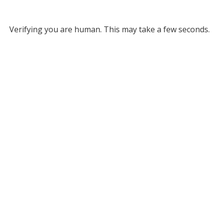
Verifying you are human. This may take a few seconds.