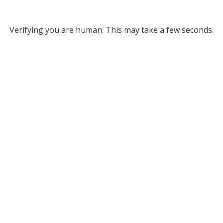
Verifying you are human. This may take a few seconds.