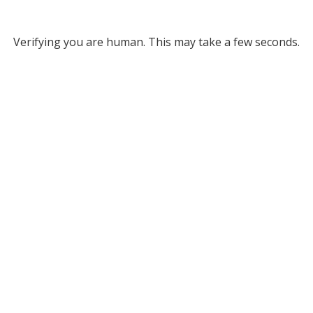
Verifying you are human. This may take a few seconds.