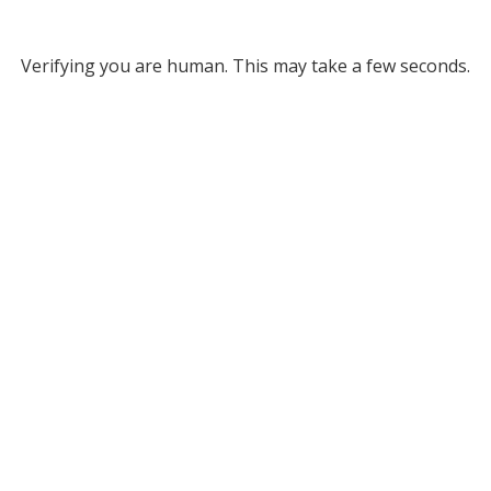
Verifying you are human. This may take a few seconds.