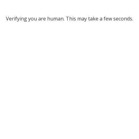
Verifying you are human. This may take a few seconds.