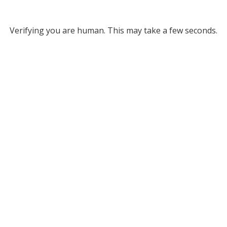
Verifying you are human. This may take a few seconds.