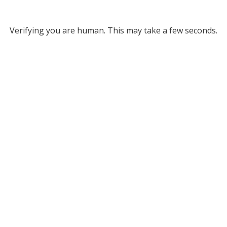
Verifying you are human. This may take a few seconds.