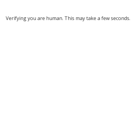
Verifying you are human. This may take a few seconds.