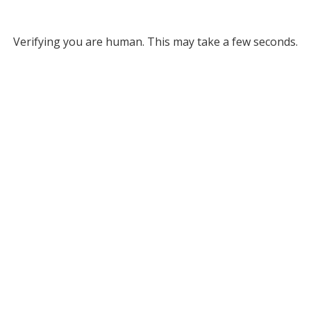
Verifying you are human. This may take a few seconds.