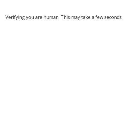
Verifying you are human. This may take a few seconds.