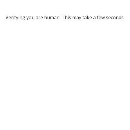
Verifying you are human. This may take a few seconds.