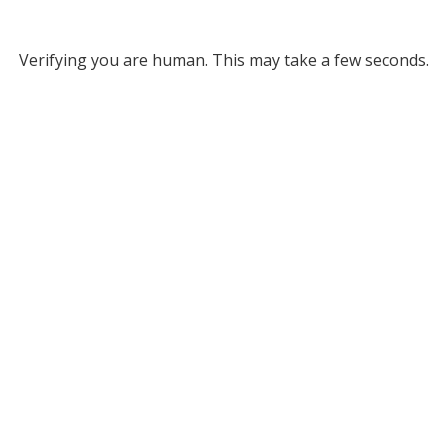
Verifying you are human. This may take a few seconds.