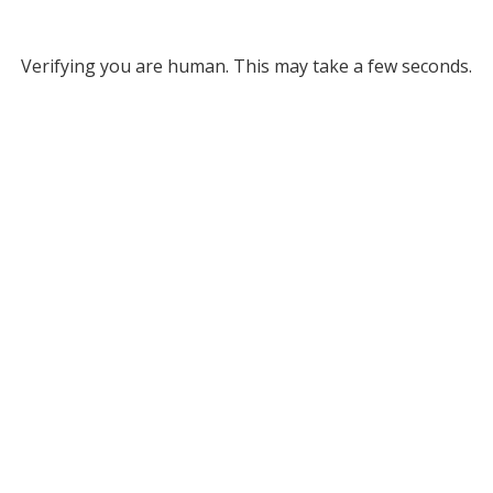
Verifying you are human. This may take a few seconds.