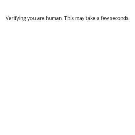
Verifying you are human. This may take a few seconds.