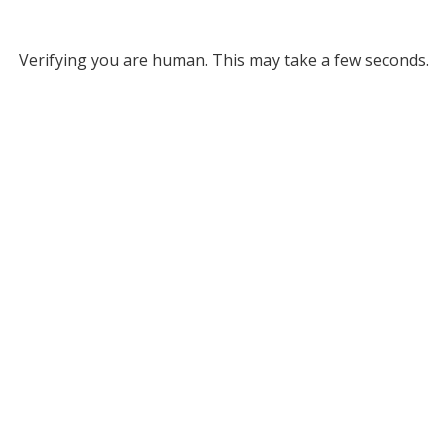
Verifying you are human. This may take a few seconds.