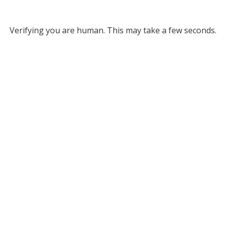
Verifying you are human. This may take a few seconds.