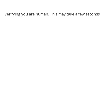
Verifying you are human. This may take a few seconds.