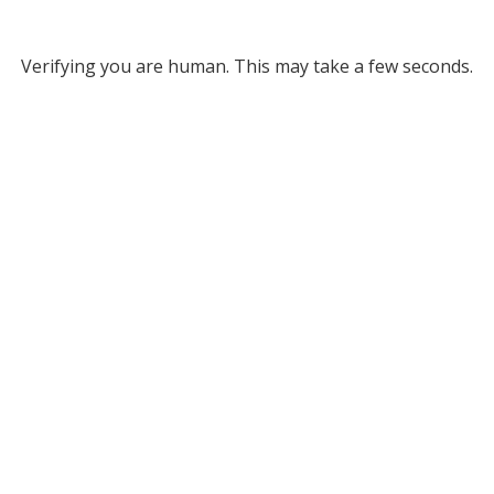
Verifying you are human. This may take a few seconds.