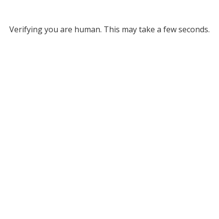
Verifying you are human. This may take a few seconds.