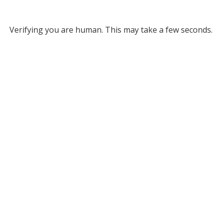
Verifying you are human. This may take a few seconds.