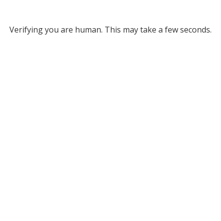
Verifying you are human. This may take a few seconds.