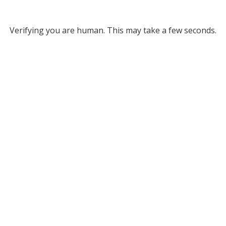
Verifying you are human. This may take a few seconds.