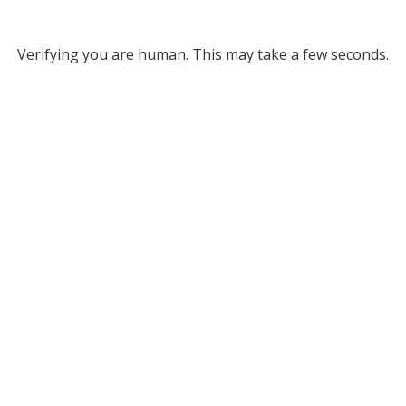
Verifying you are human. This may take a few seconds.