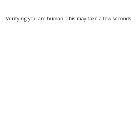
Verifying you are human. This may take a few seconds.