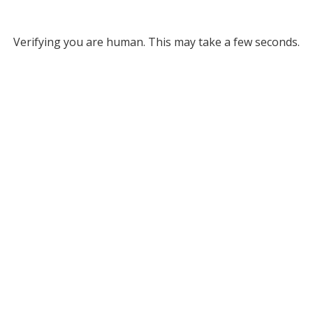
Verifying you are human. This may take a few seconds.