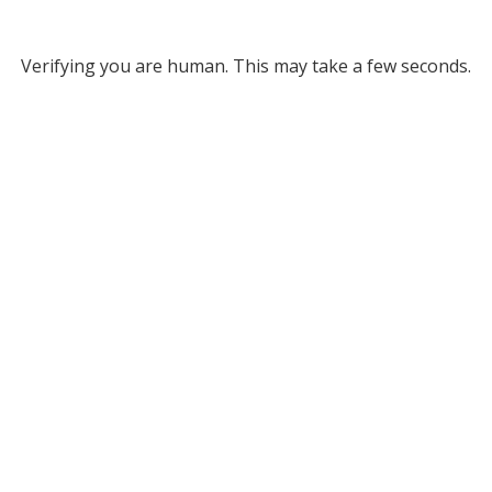
Verifying you are human. This may take a few seconds.