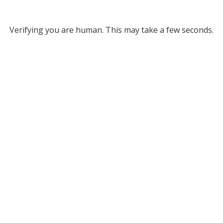
Verifying you are human. This may take a few seconds.