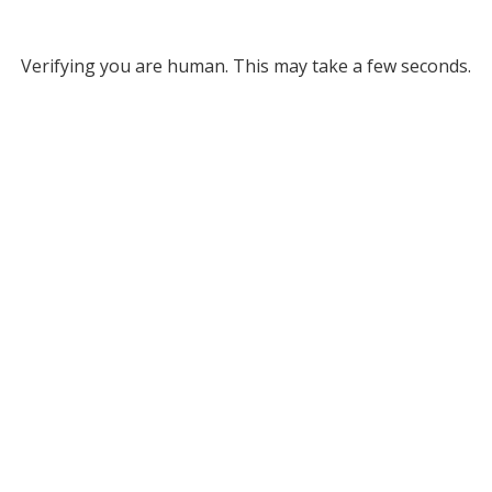
Verifying you are human. This may take a few seconds.